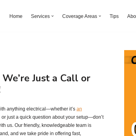
Home
Services
Coverage Areas
Tips
Abo
We’re Just a Call or
!
ith anything electrical—whether it’s
an
t, or just a quick question about your setup—don’t
with us. Our friendly, knowledgeable team is
nd, and we take pride in offering fast,