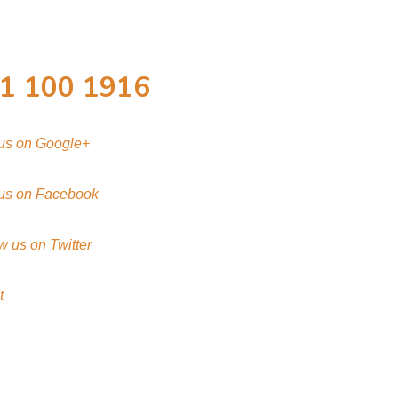
1 100 1916
 us on Google+
 us on Facebook
w us on Twitter
t