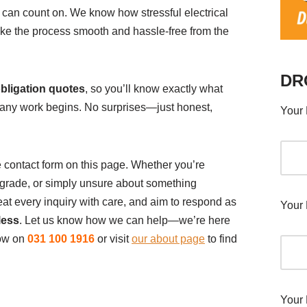
can count on. We know how stressful electrical
ke the process smooth and hassle-free from the
DR
obligation quotes
, so you’ll know exactly what
e any work begins. No surprises—just honest,
Your 
the contact form on this page. Whether you’re
upgrade, or simply unsure about something
eat every inquiry with care, and aim to respond as
Your 
less
. Let us know how we can help—we’re here
now on
031 100 1916
or visit
our about page
to find
Your 