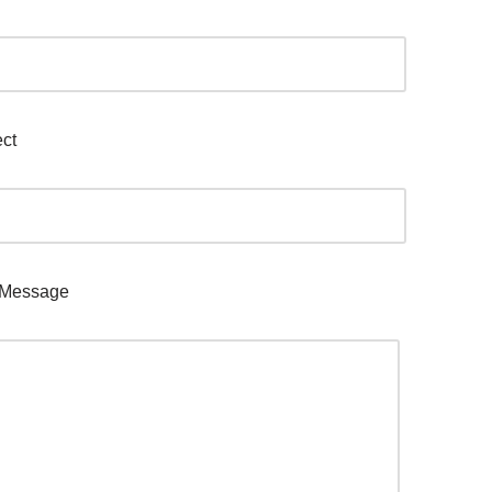
ct
 Message