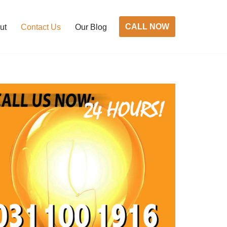
CALL NOW
ut
Contact Us
Our Blog