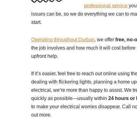
professional service
you 
issues can be, so we do everything we can to ma
start.
Operating throughout Durban
, we offer
free, no-
the job involves and how much it will cost befor
upfront help.
If it’s easier, feel free to reach out online using 
dealing with flickering lights, planning a home 
electrical, we’re more than happy to assist. We tr
quickly as possible—usually within
24 hours or 
to make your electrical worries disappear. Call 
out more.