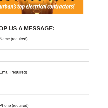
OP US A MESSAGE:
Name (required)
Email (required)
Phone (required)