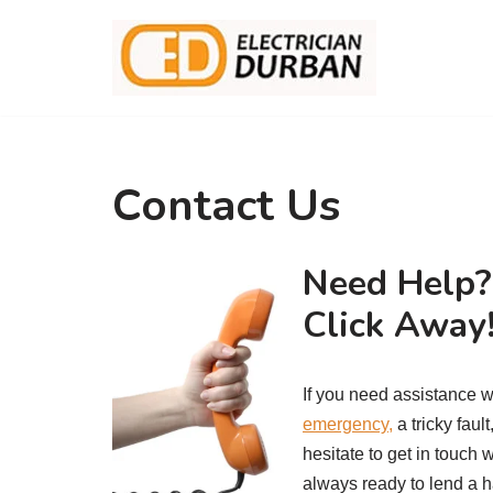
Skip
to
content
Contact Us
Need Help? 
Click Away
If you need assistance w
emergency,
a tricky faul
hesitate to get in touch 
always ready to lend a ha