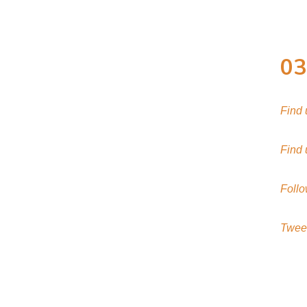
03
Find
Find
Follo
Twee