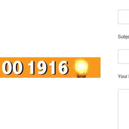
Subje
Your