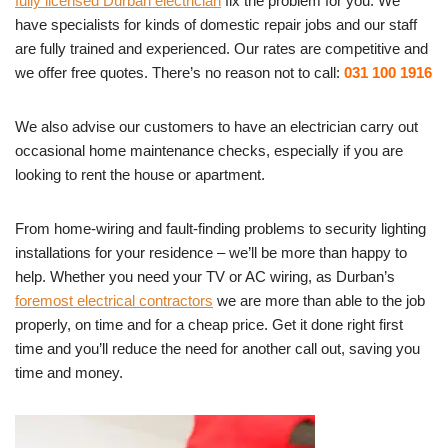
fully licensed Durban electrician
fix the problem for you. We
have specialists for kinds of domestic repair jobs and our staff
are fully trained and experienced. Our rates are competitive and
we offer free quotes. There’s no reason not to call:
031 100 1916
We also advise our customers to have an electrician carry out
occasional home maintenance checks, especially if you are
looking to rent the house or apartment.
From home-wiring and fault-finding problems to security lighting
installations for your residence – we’ll be more than happy to
help. Whether you need your TV or AC wiring, as Durban’s
foremost electrical contractors
we are more than able to the job
properly, on time and for a cheap price. Get it done right first
time and you’ll reduce the need for another call out, saving you
time and money.