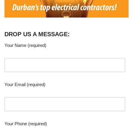
DROP US A MESSAGE:
Your Name (required)
Your Email (required)
Your Phone (required)