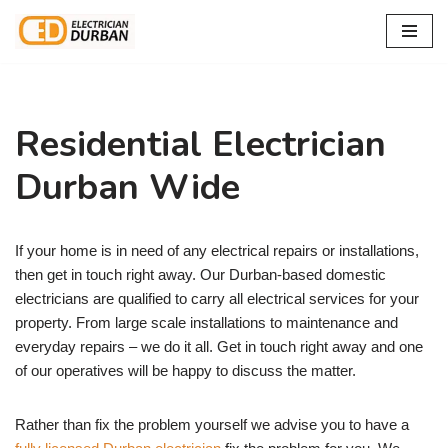
Skip
to
content
Residential Electrician
Durban Wide
If your home is in need of any electrical repairs or installations,
then get in touch right away. Our Durban-based domestic
electricians are qualified to carry all electrical services for your
property. From large scale installations to maintenance and
everyday repairs – we do it all. Get in touch right away and one
of our operatives will be happy to discuss the matter.
Rather than fix the problem yourself we advise you to have a