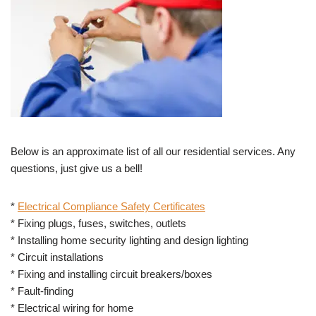
Below is an approximate list of all our residential services. Any
questions, just give us a bell!
*
Electrical Compliance Safety Certificates
* Fixing plugs, fuses, switches, outlets
* Installing home security lighting and design lighting
* Circuit installations
* Fixing and installing circuit breakers/boxes
* Fault-finding
* Electrical wiring for home