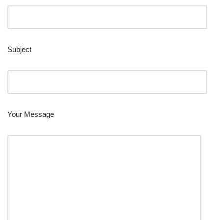
Subject
Your Message