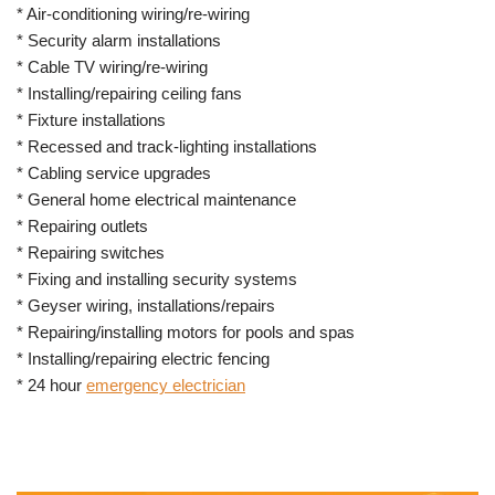
* Air-conditioning wiring/re-wiring
* Security alarm installations
* Cable TV wiring/re-wiring
* Installing/repairing ceiling fans
* Fixture installations
* Recessed and track-lighting installations
* Cabling service upgrades
* General home electrical maintenance
* Repairing outlets
* Repairing switches
* Fixing and installing security systems
* Geyser wiring, installations/repairs
* Repairing/installing motors for pools and spas
* Installing/repairing electric fencing
* 24 hour
emergency electrician