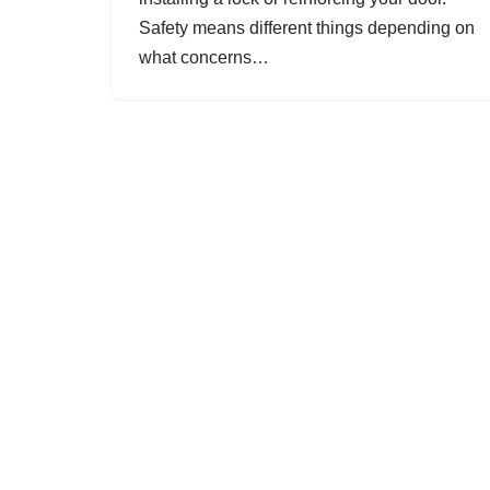
Safety means different things depending on
what concerns…