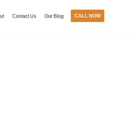
CALL NOW
ut
Contact Us
Our Blog