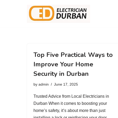
Skip
to
content
Top Five Practical Ways to
Improve Your Home
Security in Durban
by
admin
June 17, 2025
Trusted Advice from Local Electricians in
Durban When it comes to boosting your
home’s safety, it’s about more than just
installing a lock or reinforcing your door.