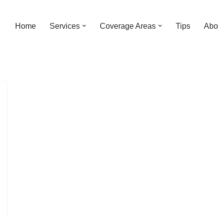
Home
Services
Coverage Areas
Tips
Abo