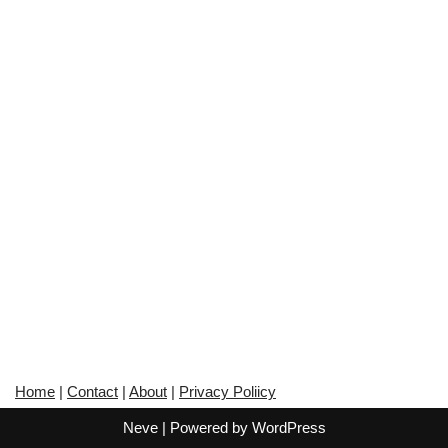
Home
|
Contact
|
About
|
Privacy Poliicy
Neve
| Powered by
WordPress