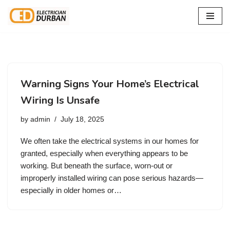
Skip
to
content
Warning Signs Your Home’s Electrical
Wiring Is Unsafe
by
admin
July 18, 2025
We often take the electrical systems in our homes for
granted, especially when everything appears to be
working. But beneath the surface, worn-out or
improperly installed wiring can pose serious hazards—
especially in older homes or…